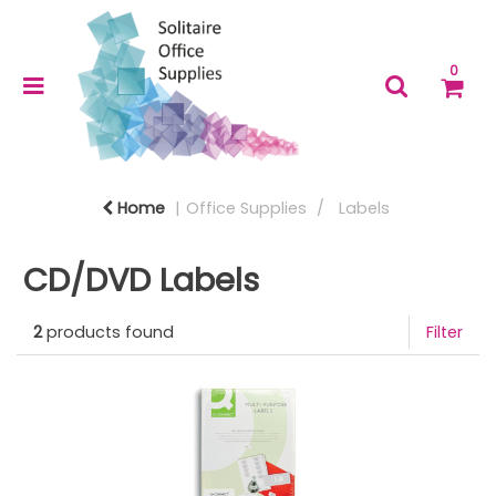
0
Home
Office Supplies
Labels
CD/DVD Labels
2
products found
Filter