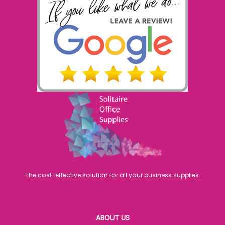
The cost-effective solution for all your business supplies.
ABOUT US