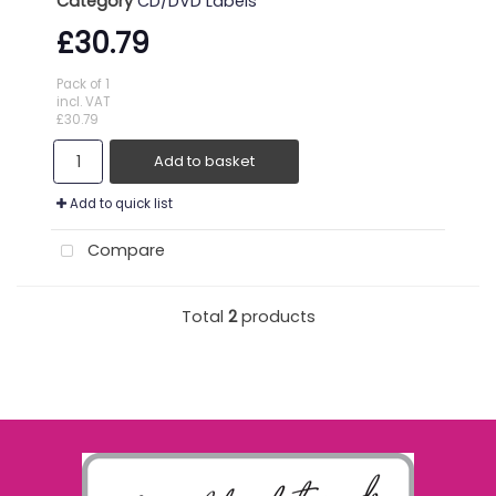
Category
CD/DVD Labels
£30.79
Pack of 1
incl. VAT
£30.79
Add to basket
Add to quick list
Compare
Total
2
products