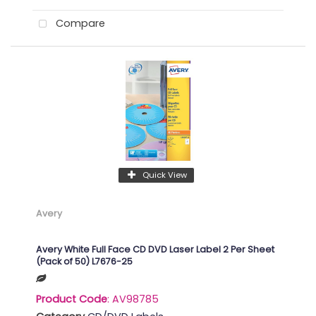
Compare
Quick View
Avery
Avery White Full Face CD DVD Laser Label 2 Per Sheet
(Pack of 50) L7676-25
Product Code
: AV98785