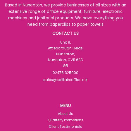
Based in Nuneaton, we provide businesses of all sizes with an
extensive range of office equipment, furniture, electronic
machines and janitorial products. We have everything you
need from paperclips to paper towels
CONTACT US
Unit 9,
Attleborough Fields,
Nuneaton,
Nuneaton, CV11 6SD
GB
02476 325000
sales@solitaireoffice.net
MENU
About Us
Quarterly Promotions
Client Testimonials