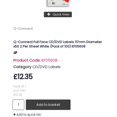
Quick View
Q-Connect
Q-Connect Full Face CD/DVD Labels 117mm Diameter
x50 2 Per Sheet White (Pack of 100) KF05608
Product Code
: KF05608
Category
CD/DVD Labels
£12.35
Pack of 1
incl. VAT
£12.35
Add to basket
Add to quick list