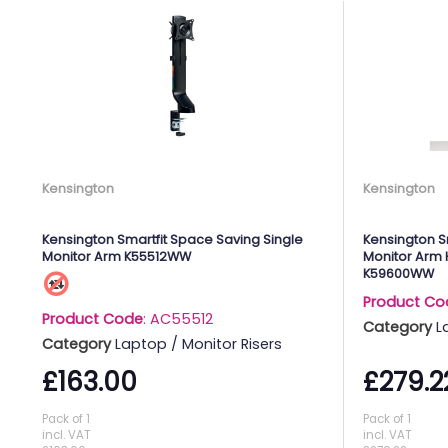
Kensington
Kensington
Kensington Smartfit Space Saving Single
Kensington S
Monitor Arm K55512WW
Monitor Arm 
K59600WW
Product Co
Product Code
: AC55512
Category
L
Category
Laptop / Monitor Risers
£163.00
£279.2
Pack of 1
Pack of 1
incl. VAT
incl. VAT