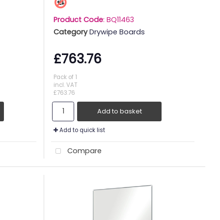
Product Code
: BQ11463
Category
Drywipe Boards
£763.76
Pack of 1
incl. VAT
£763.76
Add to basket
Add to quick list
Compare