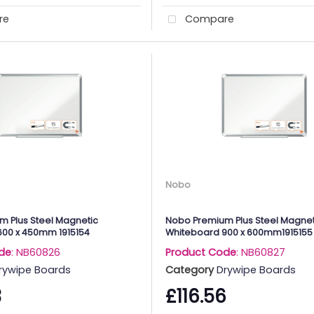
re
Compare
Nobo
 Plus Steel Magnetic
Nobo Premium Plus Steel Magnet
600 x 450mm 1915154
Whiteboard 900 x 600mm1915155
de
: NB60826
Product Code
: NB60827
rywipe Boards
Category
Drywipe Boards
3
£116.56