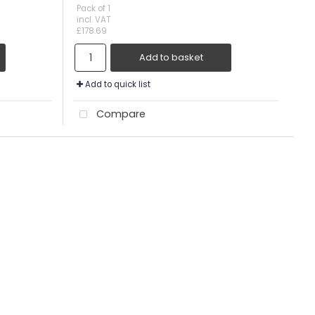
Pack of 1
incl. VAT
£178.69
Add to basket
Add to quick list
Compare