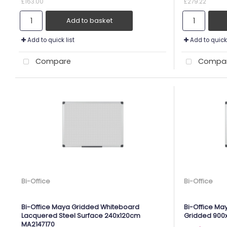
£163.00
£279.22
Add to basket
Add to quick list
Add to quick 
Compare
Compa
Bi-Office
Bi-Office
Bi-Office Maya Gridded Whiteboard
Bi-Office Ma
Lacquered Steel Surface 240x120cm
Gridded 90
MA2147170