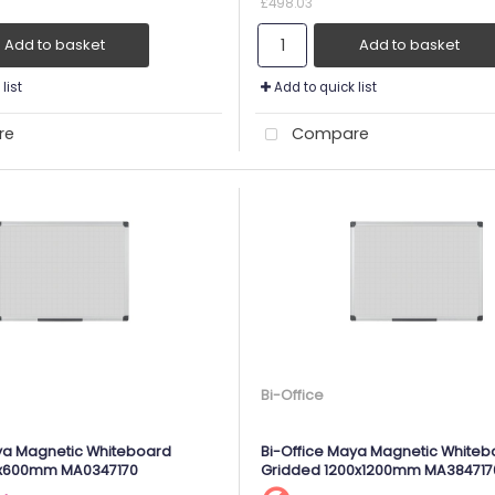
£498.03
Add to basket
Add to basket
list
Add to quick list
re
Compare
Bi-Office
ya Magnetic Whiteboard
Bi-Office Maya Magnetic Whiteb
0x600mm MA0347170
Gridded 1200x1200mm MA384717