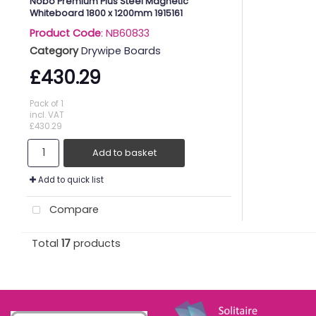
Nobo Premium Plus Steel Magnetic
Whiteboard 1800 x 1200mm 1915161
Product Code
: NB60833
Category
Drywipe Boards
£430.29
Pack of 1
incl. VAT
£430.29
Add to basket
Add to quick list
Compare
Total
17
products