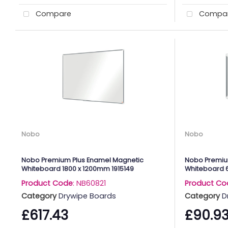
Compare
Compa
Nobo
Nobo
Nobo Premium Plus Enamel Magnetic
Nobo Premium
Whiteboard 1800 x 1200mm 1915149
Whiteboard 
Product Code
: NB60821
Product Co
Category
Drywipe Boards
Category
D
£617.43
£90.9