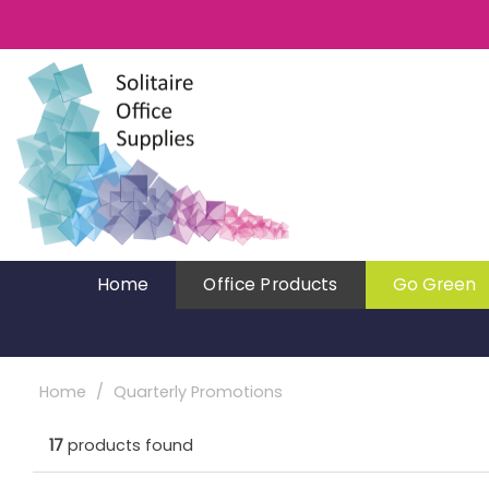
Home
Office Products
Go Green
Home
Quarterly Promotions
17
products found