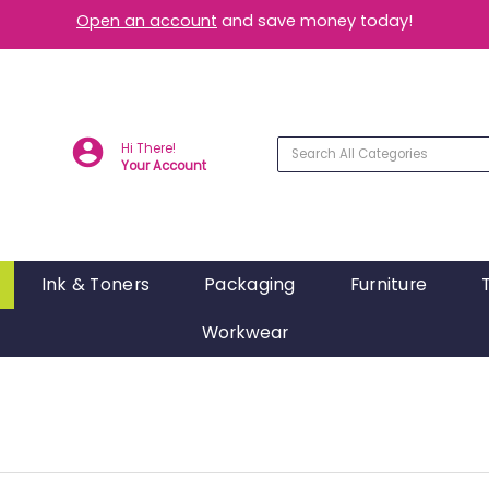
Open an account
and save money today!
Hi There!
Your Account
Ink & Toners
Packaging
Furniture
Workwear