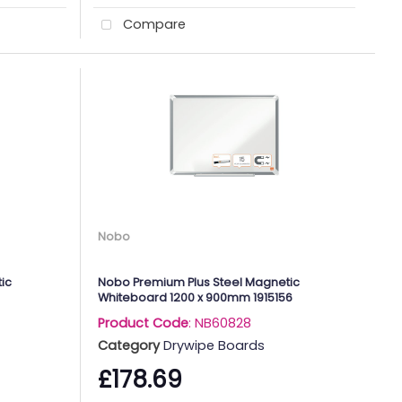
Compare
Nobo
ic
Nobo Premium Plus Steel Magnetic
Whiteboard 1200 x 900mm 1915156
Product Code
: NB60828
Category
Drywipe Boards
£178.69