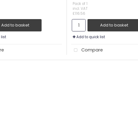
Pack of 1
incl. VAT
£116.56
Add to basket
Add to basket
list
Add to quick list
re
Compare