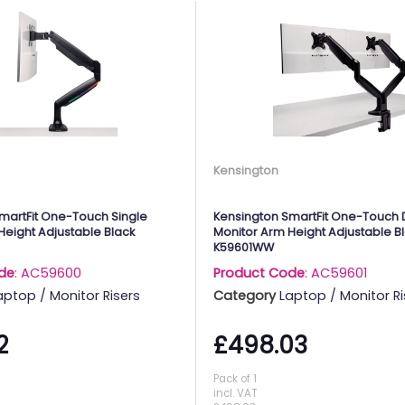
Kensington
martFit One-Touch Single
Kensington SmartFit One-Touch 
Height Adjustable Black
Monitor Arm Height Adjustable B
K59601WW
de
: AC59600
Product Code
: AC59601
aptop / Monitor Risers
Category
Laptop / Monitor Ri
2
£498.03
Pack of 1
incl. VAT