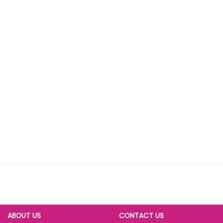
ABOUT US
CONTACT US