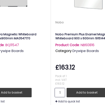
Nobo
ya Magnetic Whiteboard
Nobo Premium Plus Enamel Magn
0x900mm MA0547170
Whiteboard 900 x 600mm 191514
de
: BQ11547
Product Code
: NB60816
rywipe Boards
Category
Drywipe Boards
£163.12
Pack of 1
incl. VAT
£163.12
Add to basket
Add to basket
list
Add to quick list