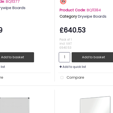
de
: BQ11377
rywipe Boards
Product Code
: BQ11384
Category
Drywipe Boards
9
£640.53
Pack of 1
incl. VAT
£640.53
Add to basket
Add to basket
list
Add to quick list
re
Compare