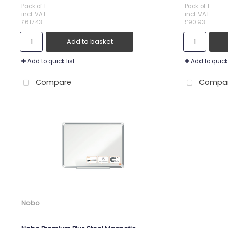
Pack of 1
Pack of 1
incl. VAT
incl. VAT
£617.43
£90.93
Add to basket
Add to quick list
Add to quick 
Compare
Compa
Nobo