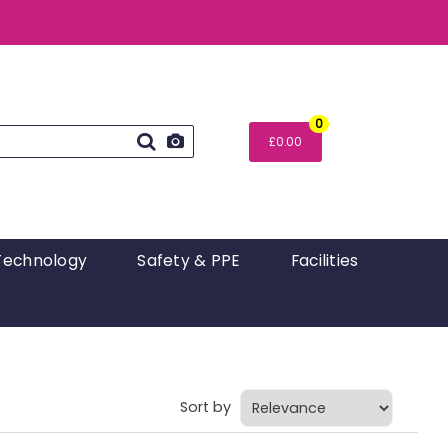
0
£0.00
Technology
Safety & PPE
Facilities
Sort by