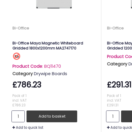
Bi-Office
Bi-Office
Bi-Office Maya Magnetic Whiteboard
Bi-Office Ma
Gridded 1800x1200mm MA2747170
Gridded 120
Product Co
Category
D
Product Code
: BQ11470
Category
Drywipe Boards
£786.23
£291.31
Pack of 1
Pack of 1
incl. VAT
incl. VAT
£786.23
£291.31
Add to basket
Add to quick list
Add to quick 