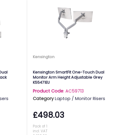
Kensington
Dual
Kensington SmartFit One-Touch Dual
lack
Monitor Arm Height Adjustable Grey
K55471EU
Product Code
: AC59713
sers
Category
Laptop / Monitor Risers
£498.03
Pack of 1
incl. VAT