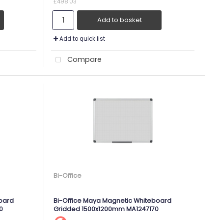
£498.03
Add to basket
Add to quick list
Compare
Bi-Office
oard
Bi-Office Maya Magnetic Whiteboard
0
Gridded 1500x1200mm MA1247170