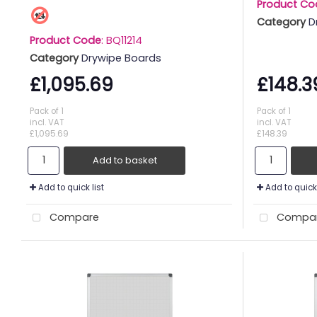
Product Co
Category
D
Product Code
: BQ11214
Category
Drywipe Boards
£1,095.69
£148.3
Pack of 1
Pack of 1
incl. VAT
incl. VAT
£1,095.69
£148.39
Add to basket
Add to quick list
Add to quick 
Compare
Compa