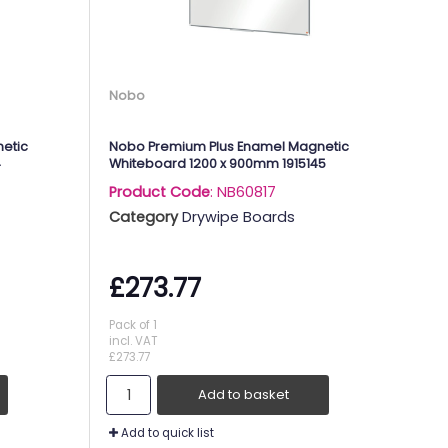
Nobo
etic
Nobo Premium Plus Enamel Magnetic
4
Whiteboard 1200 x 900mm 1915145
Product Code
: NB60817
Category
Drywipe Boards
£273.77
Pack of 1
incl. VAT
£273.77
Add to basket
Add to quick list